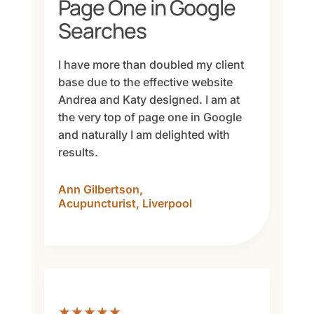
Page One in Google
Searches
I have more than doubled my client
base due to the effective website
Andrea and Katy designed. I am at
the very top of page one in Google
and naturally I am delighted with
results.
Ann Gilbertson,
Acupuncturist, Liverpool
★★★★★