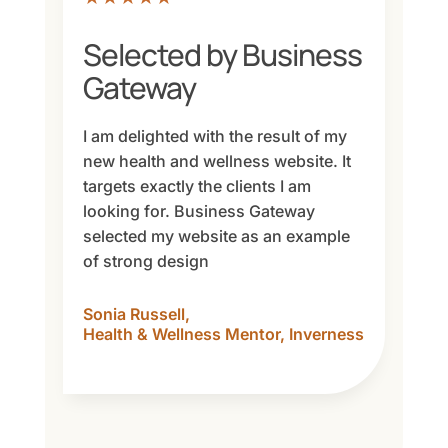
Selected by Business
Gateway
I am delighted with the result of my
new health and wellness website. It
targets exactly the clients I am
looking for. Business Gateway
selected my website as an example
of strong design
Sonia Russell,
Health & Wellness Mentor, Inverness