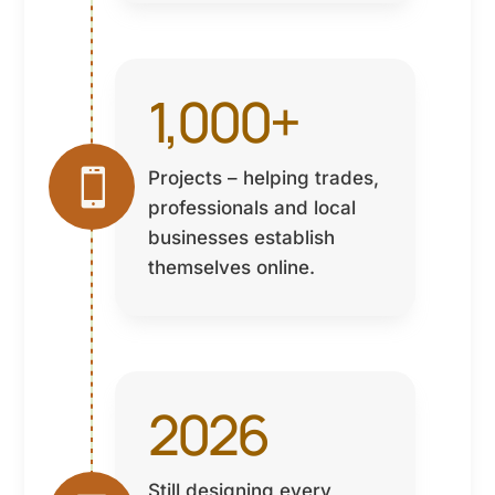
1,000+

Projects – helping trades,
professionals and local
businesses establish
themselves online.
2026
Still designing every