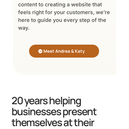
content to creating a website that
feels right for your customers, we’re
here to guide you every step of the
way.
Meet Andrea & Katy
20 years helping
businesses present
themselves at their