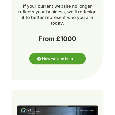
If your current website no longer
reflects your business, we’ll redesign
it to better represent who you are
today.
From £1000
How we can help