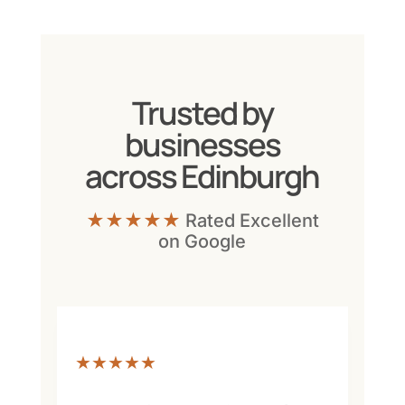
Trusted by
businesses
across Edinburgh
★★★★★
Rated Excellent
on Google
★★★★★