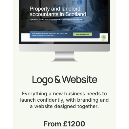
Logo & Website
Everything a new business needs to
launch confidently, with branding and
a website designed together.
From £1200