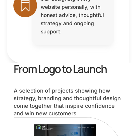

website personally, with
honest advice, thoughtful
strategy and ongoing
support.
From Logo to Launch
A selection of projects showing how
strategy, branding and thoughtful design
come together that inspire confidence
and win new customers