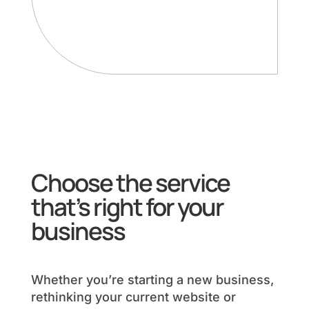
Choose the service
that’s right for your
business
Whether you’re starting a new business,
rethinking your current website or