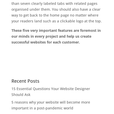
than seven clearly labeled tabs with related pages
organised under them. You should also have a clear
way to get back to the home page no matter where
your readers land such as a clickable logo at the top.
These five very important features are foremost in
our minds in every project and help us create
successful websites for each customer.
Recent Posts
15 Essential Questions Your Website Designer
Should Ask
5 reasons why your website will become more
important in a post-pandemic world