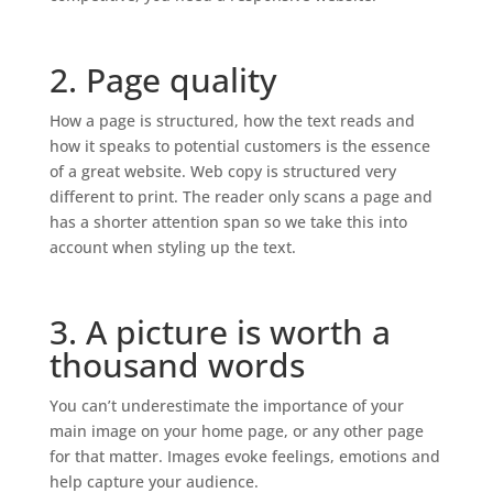
2. Page quality
How a page is structured, how the text reads and
how it speaks to potential customers is the essence
of a great website. Web copy is structured very
different to print. The reader only scans a page and
has a shorter attention span so we take this into
account when styling up the text.
3. A picture is worth a
thousand words
You can’t underestimate the importance of your
main image on your home page, or any other page
for that matter. Images evoke feelings, emotions and
help capture your audience.