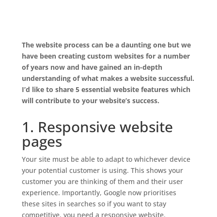
The website process can be a daunting one but we
have been creating custom websites for a number
of years now and have gained an in-depth
understanding of what makes a website successful.
I’d like to share 5 essential website features which
will contribute to your website’s success.
1. Responsive website
pages
Your site must be able to adapt to whichever device
your potential customer is using. This shows your
customer you are thinking of them and their user
experience. Importantly, Google now prioritises
these sites in searches so if you want to stay
competitive, you need a responsive website.