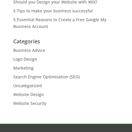
Should you Design your Website with WiX?
5 Tips to make your business successful
5 Essential Reasons to Create a Free Google My
Business Account
Categories
Business Advice
Logo Design
Marketing
Search Engine Optimisation (SEO)
Uncategorized
Website Design
Website Security