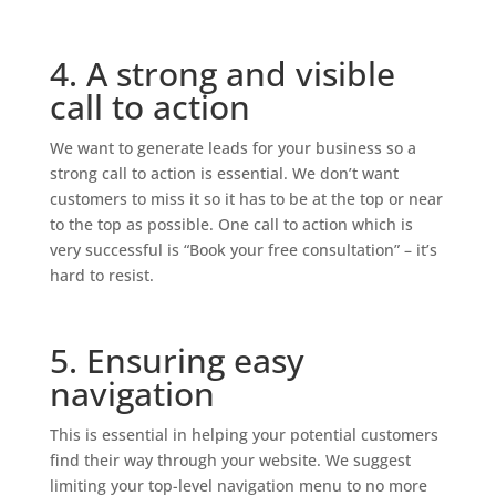
4. A strong and visible
call to action
We want to generate leads for your business so a
strong call to action is essential. We don’t want
customers to miss it so it has to be at the top or near
to the top as possible. One call to action which is
very successful is “Book your free consultation” – it’s
hard to resist.
5. Ensuring easy
navigation
This is essential in helping your potential customers
find their way through your website. We suggest
limiting your top-level navigation menu to no more