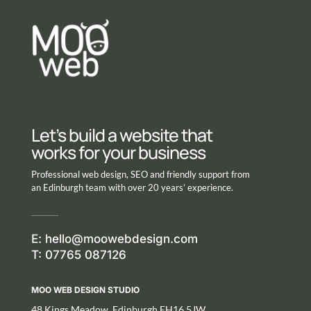
Let’s build a website that
works for your business
Professional web design, SEO and friendly support from
an Edinburgh team with over 20 years’ experience.
E:
hello@moowebdesign.com
T: 07765 087126
MOO WEB DESIGN STUDIO
48 Kings Meadow, Edinburgh EH16 5JW