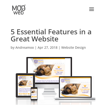
5 Essential Features in a
Great Website
by
Andreamoo
|
Apr 27, 2018
|
Website Design