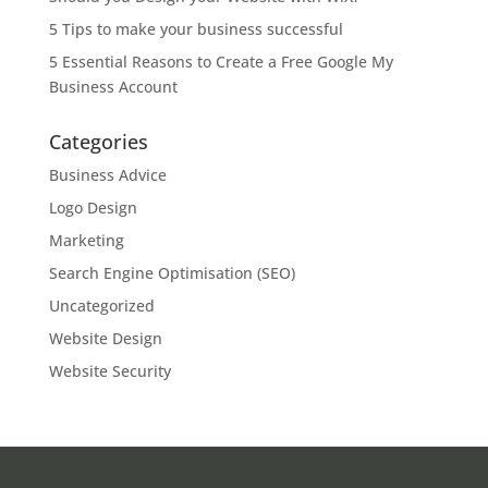
5 Tips to make your business successful
5 Essential Reasons to Create a Free Google My
Business Account
Categories
Business Advice
Logo Design
Marketing
Search Engine Optimisation (SEO)
Uncategorized
Website Design
Website Security