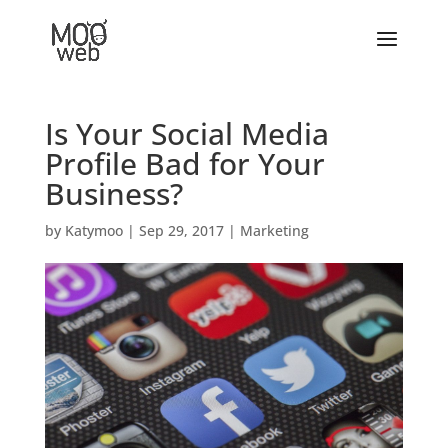
Is Your Social Media
Profile Bad for Your
Business?
by
Katymoo
|
Sep 29, 2017
|
Marketing