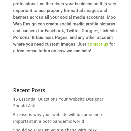
professional, neither does your business so it is very
important to use properly formatted images and
banners across all your social media accounts. Moo
Web Design can create social media profile pictures
and banners for Facebook, Twitter, Google+, LinkedIn
Personal & Business Pages, and any other account
where you need custom images. Just
contact us
for
a free consultation on how we can help!
Recent Posts
15 Essential Questions Your Website Designer
Should Ask
5 reasons why your website will become more
important in a post-pandemic world
Should you Design your Website with WiX?