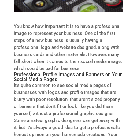
You know how important it is to have a professional
image to represent your business. One of the first
steps of a new business is usually having a
professional logo and website designed, along with
business cards and other materials. However, many
fall short when it comes to their social media image,
which could be bad for business.
Professional Profile Images and Banners on Your
Social Media Pages
It’s quite common to see social media pages of
businesses with logos and profile images that are
blurry with poor resolution, that aren’t sized properly,
or banners that don’t fit or look like you did them
yourself, without a professional graphic designer.
Some amateur graphic designers can get away with
it, but it’s always a good idea to get a professional’s
honest opinion on your homemade creations. Your