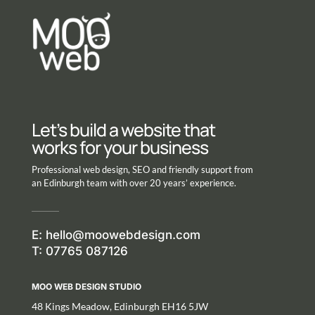
Let’s build a website that
works for your business
Professional web design, SEO and friendly support from
an Edinburgh team with over 20 years’ experience.
E:
hello@moowebdesign.com
T: 07765 087126
MOO WEB DESIGN STUDIO
48 Kings Meadow, Edinburgh EH16 5JW