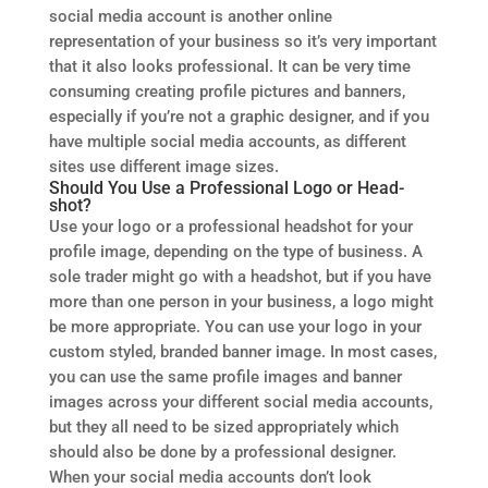
social media account is another online
representation of your business so it’s very important
that it also looks professional. It can be very time
consuming creating profile pictures and banners,
especially if you’re not a graphic designer, and if you
have multiple social media accounts, as different
sites use different image sizes.
Should You Use a Professional Logo or Head-
shot?
Use your logo or a professional headshot for your
profile image, depending on the type of business. A
sole trader might go with a headshot, but if you have
more than one person in your business, a logo might
be more appropriate. You can use your logo in your
custom styled, branded banner image. In most cases,
you can use the same profile images and banner
images across your different social media accounts,
but they all need to be sized appropriately which
should also be done by a professional designer.
When your social media accounts don’t look