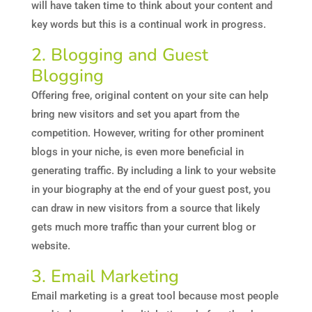
will have taken time to think about your content and
key words but this is a continual work in progress.
2. Blogging and Guest
Blogging
Offering free, original content on your site can help
bring new visitors and set you apart from the
competition. However, writing for other prominent
blogs in your niche, is even more beneficial in
generating traffic. By including a link to your website
in your biography at the end of your guest post, you
can draw in new visitors from a source that likely
gets much more traffic than your current blog or
website.
3. Email Marketing
Email marketing is a great tool because most people