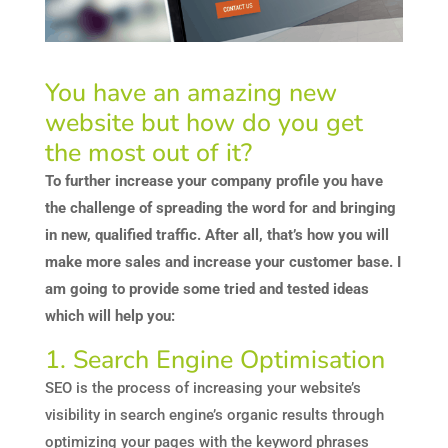
You have an amazing new
website but how do you get
the most out of it?
To further increase your company profile you have
the challenge of spreading the word for and bringing
in new, qualified traffic. After all, that’s how you will
make more sales and increase your customer base. I
am going to provide some tried and tested ideas
which will help you:
1. Search Engine Optimisation
SEO is the process of increasing your website’s
visibility in search engine’s organic results through
optimizing your pages with the keyword phrases