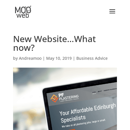
New Website…What
now?
by
Andreamoo
|
May 10, 2019
|
Business Advice