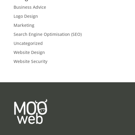
Business Advice
Logo Design
Marketing
Search Engine Optimisation (SEO)
Uncategorized
Website Design
Website Security