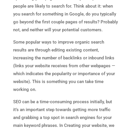
people are likely to search for. Think about it: when
you search for something in Google, do you typically
go beyond the first couple pages of results? Probably
not, and neither will your potential customers.
Some popular ways to improve organic search
results are through editing existing content,
increasing the number of backlinks or inbound links
(links your website receives from other webpages —
which indicates the popularity or importance of your
website). This is something you can take time
working on.
SEO can be a time-consuming process initially, but
it’s an important step towards getting more traffic
and grabbing a top spot in search engines for your
main keyword phrases. In Creating your website, we