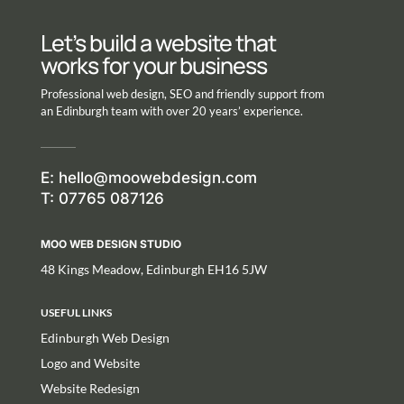
Let’s build a website that
works for your business
Professional web design, SEO and friendly support from
an Edinburgh team with over 20 years’ experience.
E:
hello@moowebdesign.com
T: 07765 087126
MOO WEB DESIGN STUDIO
48 Kings Meadow, Edinburgh EH16 5JW
USEFUL LINKS
Edinburgh Web Design
Logo and Website
Website Redesign