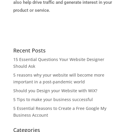
also help drive traffic and generate interest in your
product or service.
Recent Posts
15 Essential Questions Your Website Designer
Should Ask
5 reasons why your website will become more
important in a post-pandemic world
Should you Design your Website with WiX?
5 Tips to make your business successful
5 Essential Reasons to Create a Free Google My
Business Account
Categories