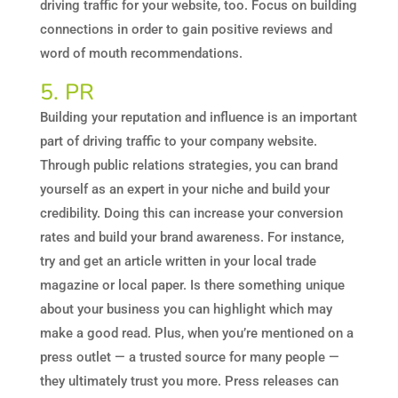
driving traffic for your website, too. Focus on building
connections in order to gain positive reviews and
word of mouth recommendations.
5. PR
Building your reputation and influence is an important
part of driving traffic to your company website.
Through public relations strategies, you can brand
yourself as an expert in your niche and build your
credibility. Doing this can increase your conversion
rates and build your brand awareness. For instance,
try and get an article written in your local trade
magazine or local paper. Is there something unique
about your business you can highlight which may
make a good read. Plus, when you’re mentioned on a
press outlet — a trusted source for many people —
they ultimately trust you more. Press releases can