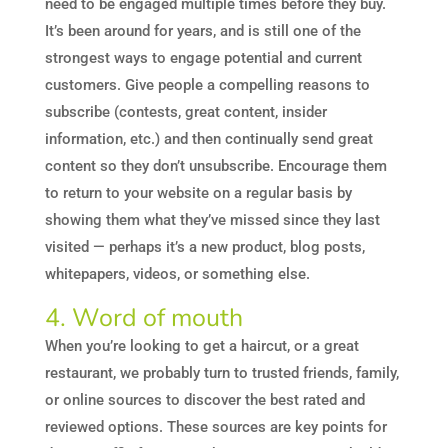
need to be engaged multiple times before they buy.
It’s been around for years, and is still one of the
strongest ways to engage potential and current
customers. Give people a compelling reasons to
subscribe (contests, great content, insider
information, etc.) and then continually send great
content so they don’t unsubscribe. Encourage them
to return to your website on a regular basis by
showing them what they’ve missed since they last
visited — perhaps it’s a new product, blog posts,
whitepapers, videos, or something else.
4. Word of mouth
When you’re looking to get a haircut, or a great
restaurant, we probably turn to trusted friends, family,
or online sources to discover the best rated and
reviewed options. These sources are key points for