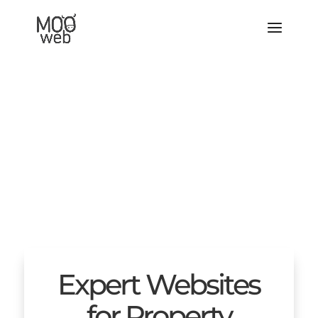
Expert Websites
for Property