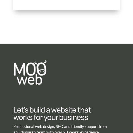
Let’s build a website that
works for your business
Professional web design, SEO and friendly support from
an Edinburgh team with over 20 years’ experience.