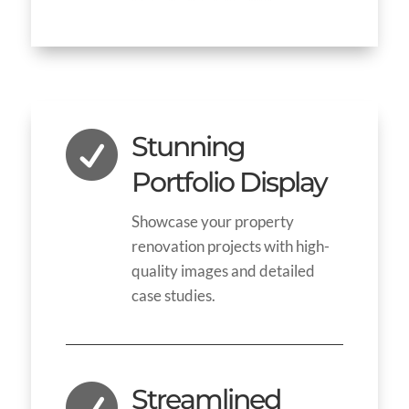

Stunning
Portfolio Display
Showcase your property
renovation projects with high-
quality images and detailed
case studies.

Streamlined