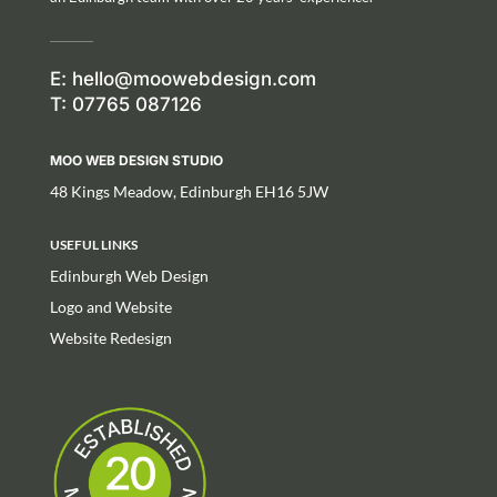
E:
hello@moowebdesign.com
T: 07765 087126
MOO WEB DESIGN STUDIO
48 Kings Meadow, Edinburgh EH16 5JW
USEFUL LINKS
Edinburgh Web Design
Logo and Website
Website Redesign