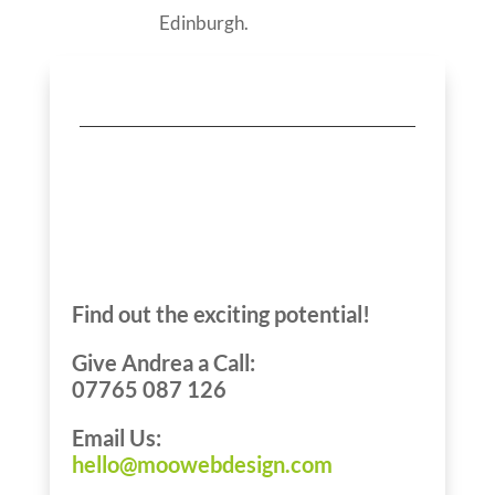
Edinburgh.
Let’s Talk About
Your Edinburgh
Business
Find out the exciting potential!
Give Andrea a Call:
07765 087 126
Email Us:
hello@moowebdesign.com