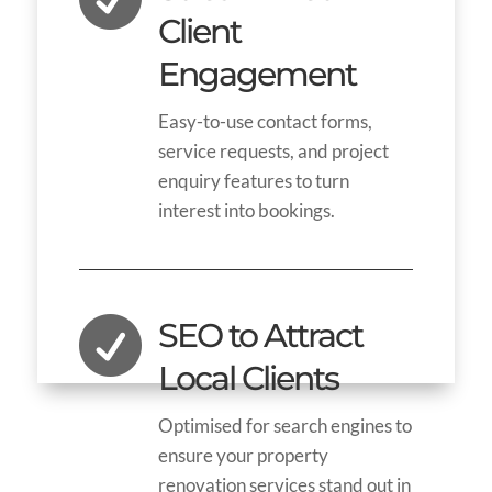
Client
Engagement
Easy-to-use contact forms,
service requests, and project
enquiry features to turn
interest into bookings.

SEO to Attract
Local Clients
Optimised for search engines to
ensure your property
renovation services stand out in