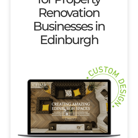
Renovation
Businesses in
Edinburgh