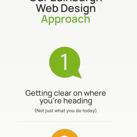
Web Design
Approach
Getting clear on where
you’re heading
(Not just what you do today)