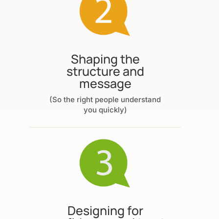
Shaping the
structure and
message
(So the right people understand
you quickly)
Designing for