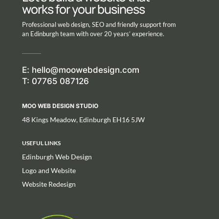
works for your business
Professional web design, SEO and friendly support from
an Edinburgh team with over 20 years’ experience.
E:
hello@moowebdesign.com
T: 07765 087126
MOO WEB DESIGN STUDIO
48 Kings Meadow, Edinburgh EH16 5JW
USEFUL LINKS
Edinburgh Web Design
Logo and Website
Website Redesign