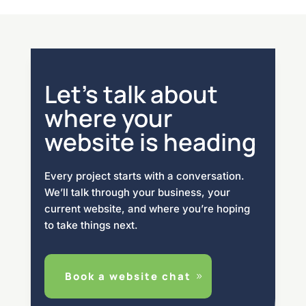
Let’s talk about
where your
website is heading
Every project starts with a conversation.
We’ll talk through your business, your
current website, and where you’re hoping
to take things next.
Book a website chat