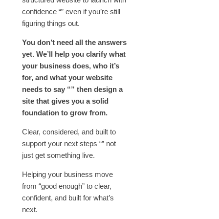
confidence “” even if you’re still
figuring things out.
You don’t need all the answers
yet. We’ll help you clarify what
your business does, who it’s
for, and what your website
needs to say “” then design a
site that gives you a solid
foundation to grow from.
Clear, considered, and built to
support your next steps “” not
just get something live.
Helping your business move
from “good enough” to clear,
confident, and built for what’s
next.