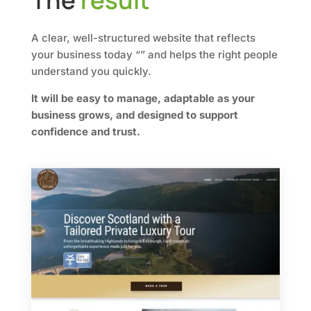
The
result
A clear, well-structured website that reflects
your business today “” and helps the right people
understand you quickly.
It will be easy to manage, adaptable as your
business grows, and designed to support
confidence and trust.