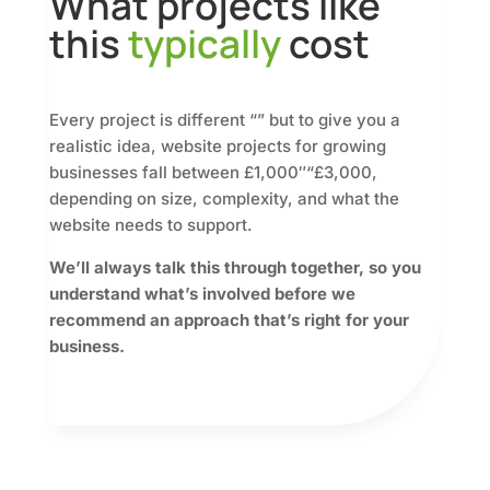
What projects like
this
typically
cost
Every project is different “” but to give you a
realistic idea, website projects for growing
businesses fall between £1,000″“£3,000,
depending on size, complexity, and what the
website needs to support.
We’ll always talk this through together, so you
understand what’s involved before we
recommend an approach that’s right for your
business.