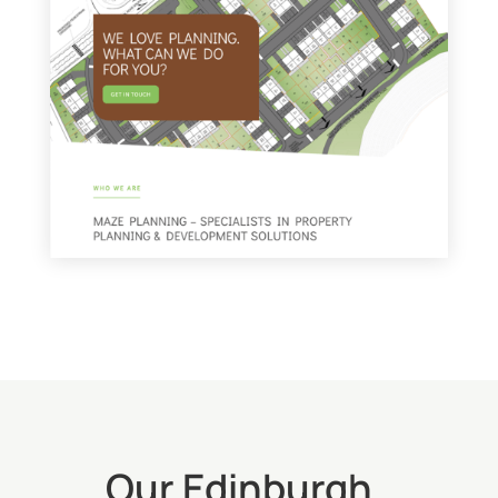
Our Edinburgh