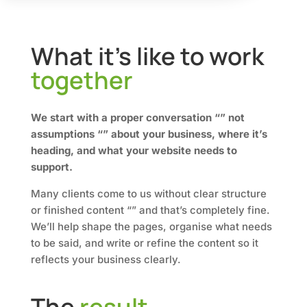
What it’s like to work
together
We start with a proper conversation “” not
assumptions “” about your business, where it’s
heading, and what your website needs to
support.
Many clients come to us without clear structure
or finished content “” and that’s completely fine.
We’ll help shape the pages, organise what needs
to be said, and write or refine the content so it
reflects your business clearly.