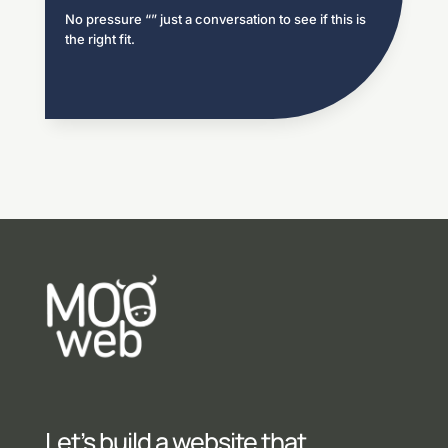
No pressure “” just a conversation to see if this is
the right fit.
Let’s build a website that