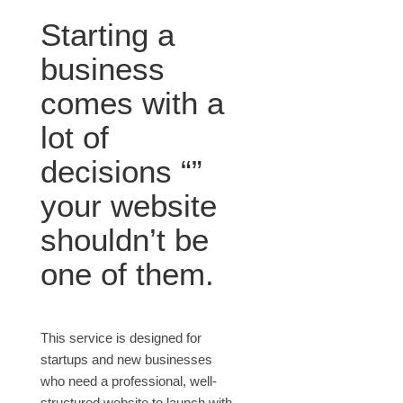
Starting a
business
comes with a
lot of
decisions “”
your website
shouldn’t be
one of them.
This service is designed for
startups and new businesses
who need a professional, well-
structured website to launch with