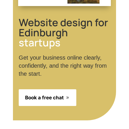
Website design for
Edinburgh
startups
Get your business online clearly,
confidently, and the right way from
the start.
Book a free chat