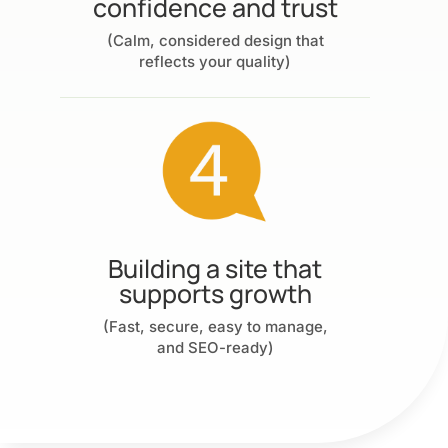
confidence and trust
(Calm, considered design that
reflects your quality)
Building a site that
supports growth
(Fast, secure, easy to manage,
and SEO-ready)