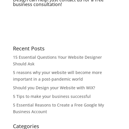
business consultation!
Recent Posts
15 Essential Questions Your Website Designer
Should Ask
5 reasons why your website will become more
important in a post-pandemic world
Should you Design your Website with WiX?
5 Tips to make your business successful
5 Essential Reasons to Create a Free Google My
Business Account
Categories