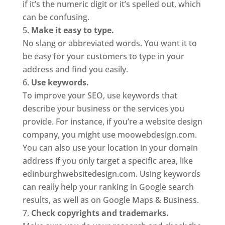
if it’s the numeric digit or it’s spelled out, which
can be confusing.
Make it easy to type.
No slang or abbreviated words. You want it to
be easy for your customers to type in your
address and find you easily.
Use keywords.
To improve your SEO, use keywords that
describe your business or the services you
provide. For instance, if you’re a website design
company, you might use moowebdesign.com.
You can also use your location in your domain
address if you only target a specific area, like
edinburghwebsitedesign.com. Using keywords
can really help your ranking in Google search
results, as well as on Google Maps & Business.
Check copyrights and trademarks.