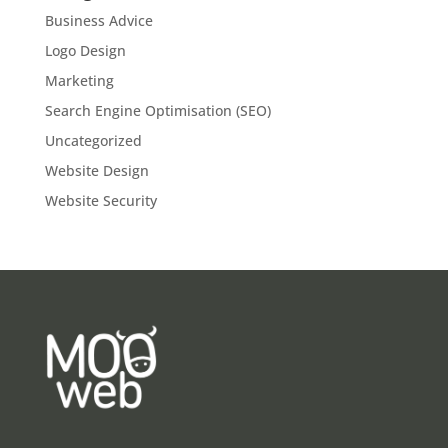
Business Advice
Logo Design
Marketing
Search Engine Optimisation (SEO)
Uncategorized
Website Design
Website Security