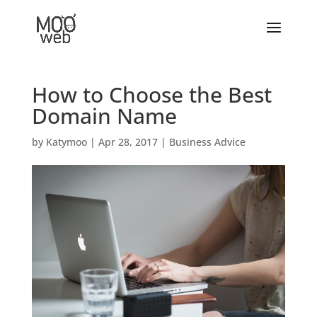
How to Choose the Best
Domain Name
by
Katymoo
|
Apr 28, 2017
|
Business Advice