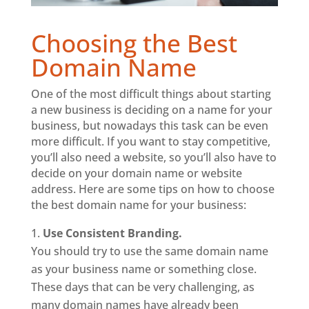
Choosing the Best
Domain Name
One of the most difficult things about starting
a new business is deciding on a name for your
business, but nowadays this task can be even
more difficult. If you want to stay competitive,
you’ll also need a website, so you’ll also have to
decide on your domain name or website
address. Here are some tips on how to choose
the best domain name for your business:
Use Consistent Branding.
You should try to use the same domain name
as your business name or something close.
These days that can be very challenging, as
many domain names have already been