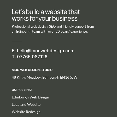
Let’s build a website that
works for your business
Professional web design, SEO and friendly support from
an Edinburgh team with over 20 years’ experience.
E:
hello@moowebdesign.com
T: 07765 087126
MOO WEB DESIGN STUDIO
48 Kings Meadow, Edinburgh EH16 5JW
USEFUL LINKS
Edinburgh Web Design
Logo and Website
Website Redesign