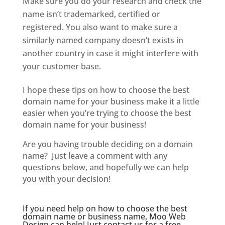
Make sure you do your research and check the
name isn’t trademarked, certified or
registered. You also want to make sure a
similarly named company doesn’t exists in
another country in case it might interfere with
your customer base.
I hope these tips on how to choose the best
domain name for your business make it a little
easier when you’re trying to choose the best
domain name for your business!
Are you having trouble deciding on a domain
name? Just leave a comment with any
questions below, and hopefully we can help
you with your decision!
If you need help on how to choose the best
domain name or business name, Moo Web
Design can help! Just
contact us
for a free