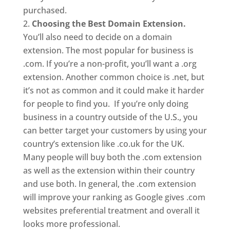
purchased.
Choosing the Best Domain Extension.
You’ll also need to decide on a domain
extension. The most popular for business is
.com. If you’re a non-profit, you’ll want a .org
extension. Another common choice is .net, but
it’s not as common and it could make it harder
for people to find you. If you’re only doing
business in a country outside of the U.S., you
can better target your customers by using your
country’s extension like .co.uk for the UK.
Many people will buy both the .com extension
as well as the extension within their country
and use both. In general, the .com extension
will improve your ranking as Google gives .com
websites preferential treatment and overall it
looks more professional.