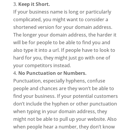
Keep it Short.
If your business name is long or particularly
complicated, you might want to consider a
shortened version for your domain address.
The longer your domain address, the harder it
will be for people to be able to find you and
also type it into a url. If people have to look to
hard for you, they might just go with one of
your competitors instead.
No Punctuation or Numbers.
Punctuation, especially hyphens, confuse
people and chances are they won’t be able to
find your business. If your potential customers
don’t include the hyphen or other punctuation
when typing in your domain address, they
might not be able to pull up your website. Also
when people hear a number, they don’t know