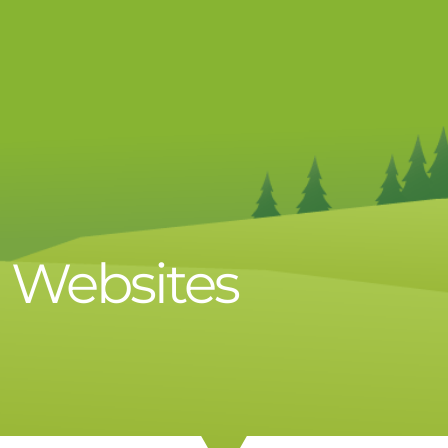
d Websites