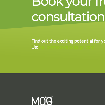
Book your f
consultation
Find out the exciting potential for
Us:
hello@moowebdesign.com