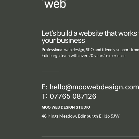
Let’s build a website that works 
your business
Professional web design, SEO and friendly support fro
Edinburgh team with over 20 years’ experience.
E:
hello@moowebdesign.co
T: 07765 087126
MOO WEB DESIGN STUDIO
48 Kings Meadow, Edinburgh EH16 5JW