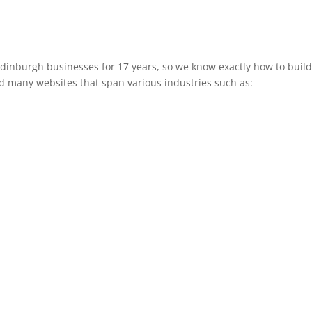
inburgh businesses for 17 years, so we know exactly how to build a
d many websites that span various industries such as: