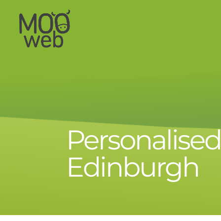
Personalise
Edinburgh