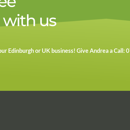
ree
 with us
 your Edinburgh or UK business! Give Andrea a Call