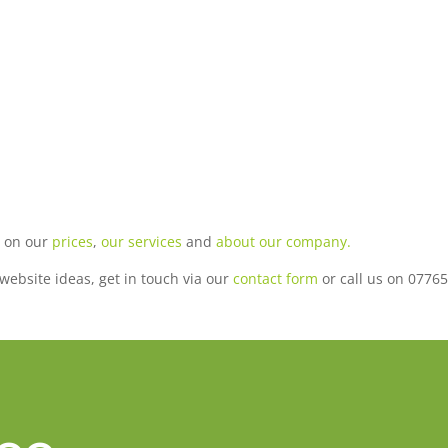
n on our
prices
,
our services
and
about our company.
r website ideas, get in touch via our
contact form
or call us on 07765