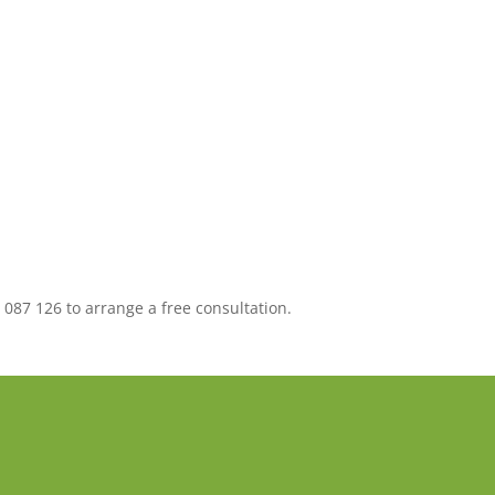
 087 126 to arrange a free consultation.