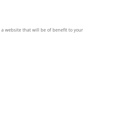
 website that will be of benefit to your