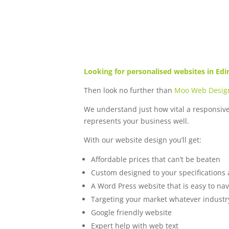
Looking for personalised websites in Ed
Then look no further than
Moo Web Desig
We understand just how vital a responsiv
represents your business well.
With our website design you’ll get:
Affordable prices that can’t be beaten
Custom designed to your specifications
A Word Press website that is easy to n
Targeting your market whatever industry
Google friendly website
Expert help with web text