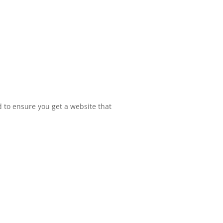
 to ensure you get a website that