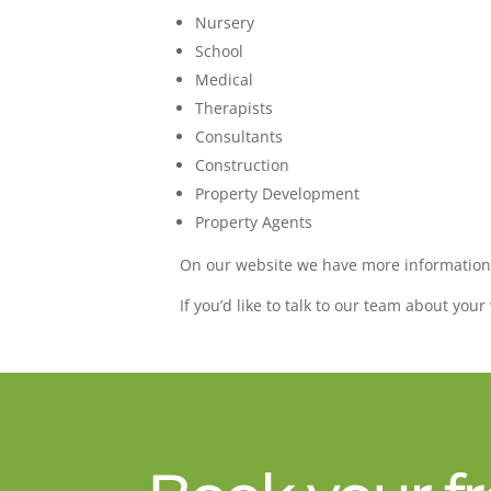
Nursery
School
Medical
Therapists
Consultants
Construction
Property Development
Property Agents
On our website we have more informatio
If you’d like to talk to our team about you