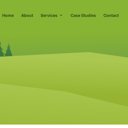
Home
About
Services
Case Studies
Contact