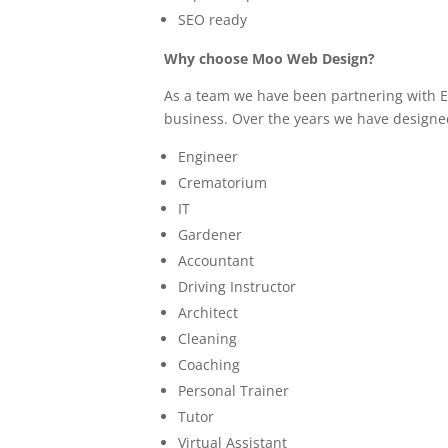
SEO ready
Why choose Moo Web Design?
As a team we have been partnering with Ed
business. Over the years we have designe
Engineer
Crematorium
IT
Gardener
Accountant
Driving Instructor
Architect
Cleaning
Coaching
Personal Trainer
Tutor
Virtual Assistant