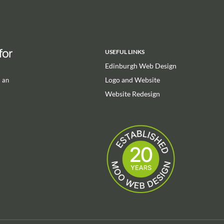
for
USEFUL LINKS
Edinburgh Web Design
Logo and Website
m an
Website Redesign
m