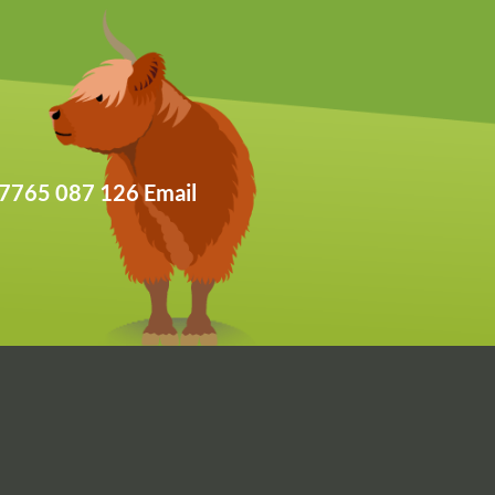
: 07765 087 126 Email