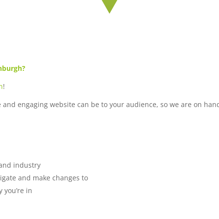
inburgh?
n
!
e and engaging website can be to your audience, so we are on hand
 and industry
avigate and make changes to
 you’re in